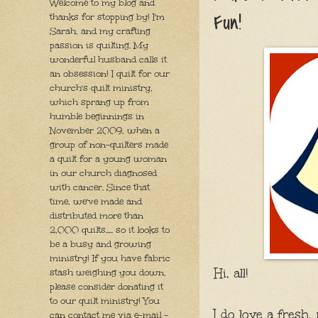
Welcome to my blog and
Fun!
thanks for stopping by! I'm
Sarah, and my crafting
passion is quilting. My
wonderful husband calls it
an obsession! I quilt for our
church's quilt ministry,
which sprang up from
humble beginnings in
November 2009, when a
group of non-quilters made
a quilt for a young woman
in our church diagnosed
with cancer. Since that
time, we've made and
distributed more than
2,000 quilts..... so it looks to
be a busy and growing
ministry! If you have fabric
Hi, all!
stash weighing you down,
please consider donating it
to our quilt ministry! You
I do love a fresh,
can contact me via e-mail -