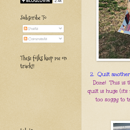
Subscribe To
Posts
Comments
These folks keep me on
track!!
2. Quilt another 
Done! This is t
quilt is huge (it'
too soggy to tr