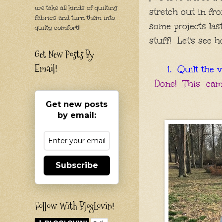
we take all kinds of quilting
stretch out in fro
fabrics and turn them into
some
projects
las
quilty comfort!!
stuff! Let's see h
Get New Posts By
Email!
1. Quilt the v
Done! This came
Get new posts
by email:
Subscribe
Follow With BlogLovin!