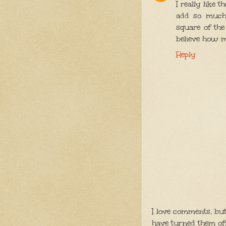
I really like 
add so much 
square of the 
believe how 
Reply
I love comments, bu
have turned them of