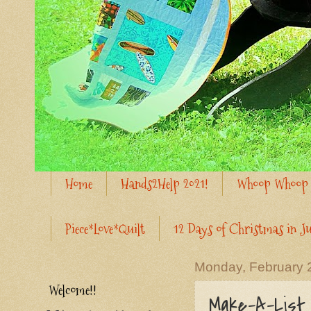
Home
Hands2Help 2021!
Whoop Whoop 
Piece*Love*Quilt
12 Days of Christmas in Ju
Monday, February 
Welcome!!
Make-A-List