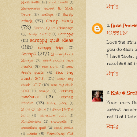
Rogersville
(4)
rope bowls
(1)
Reply
Savannah's Sweet 16 Sock
scrap
Drive
(6)
scallops
(1)
scrap block
attack
(37)
Rose Prairi
(72)
Scrap Quilt Challenge
10:55 PM
scrappy
(6)
scrap quilting
(1)
scrappy quilt ideas
(12)
Love the str
(186)
scrappy trips
(3)
you do each w
scraps
(217)
Scrumptious
I have taken 
Scraps
(7)
see-through face
nowhere as m
masks
(4)
sew
sew along
(1)
sew my
Reply
fresh quilts
(4)
stash 2016
(31)
sew my
stash 2017
(10)
sew my stash
sewing
2019
(1)
sew-jo
(1)
Kate @ Smil
machines
(13)
sewing
Your work fl
studio
(43)
shark week
(1)
weeks accom
Shine On Sadie
(1)
Show Me The
not that I thi
Mini
(1)
signature quilt
(1)
Simplebricks
(2)
snowballs
(1)
Reply
snowflake quilt
(2)
social media
solids
(3)
Something Old
(1)