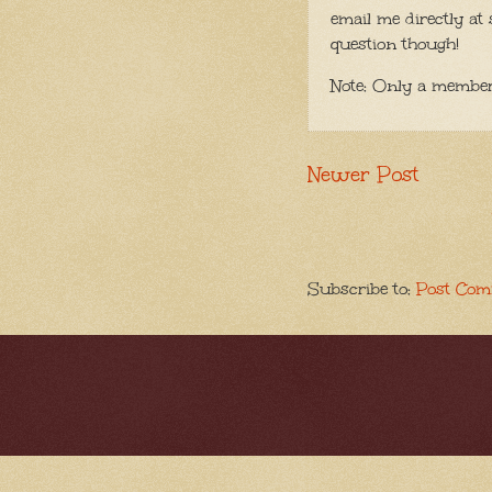
email me directly at 
question though!
Note: Only a member
Newer Post
Subscribe to:
Post Com