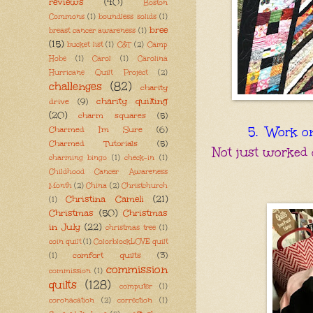
reviews
(40)
Boston
Commons
(1)
boundless solids
(1)
bree
breast cancer awareness
(1)
(15)
bucket list
(1)
C&T
(2)
Camp
Hobe
(1)
Carol
(1)
Carolina
Hurricane Quilt Project
(2)
challenges
(82)
charity
charity quilting
drive
(9)
(20)
charm squares
(5)
Charmed I'm Sure
(6)
5. Work on 
Charmed Tutorials
(5)
Not just worked 
charming bingo
(1)
check-in
(1)
Childhood Cancer Awareness
Month
(2)
China
(2)
Christchurch
Christina Cameli
(21)
(1)
Christmas
(50)
Christmas
in July
(22)
christmas tree
(1)
coin quilt
(1)
ColorblockLOVE quilt
comfort quilts
(3)
(1)
commission
commission
(1)
quilts
(128)
computer
(1)
coronacation
(2)
correction
(1)