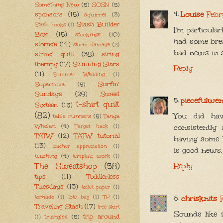
Something New
(5)
SOSN
(5)
Louise
Febr
sponsors
(15)
squirrel
(3)
Stash Builder
Stash books
(1)
I'm particula
Box
(15)
stockings
(10)
had some bre
storage
(14)
storm damage
(2)
bad news in s
string quilt
(38)
string
therapy
(17)
Stunning Stars
Reply
(11)
Summer Wedding
(1)
Surfin'
Supernova
(5)
Sundays
(29)
Sweet
piecefulwe
t-shirt quilt
Sixteen
(15)
(82)
You did hav
table runners
(5)
Tanya
Whelan
(4)
consistently
Target hack
(1)
TATW
(12)
TATW tutorial
having some b
(13)
teacher appreciation
(1)
is good news.
teaching
(4)
template work
(1)
The Sweatshop
(58)
Reply
tips
(11)
Toddlerless
Tuesdays
(13)
toilet paper
(1)
tornado
(1)
tote bag
(1)
TP
(1)
chrisknits
Traveling Stash
(17)
tree skirt
Sounds like i
trip around
triangles
(5)
(1)