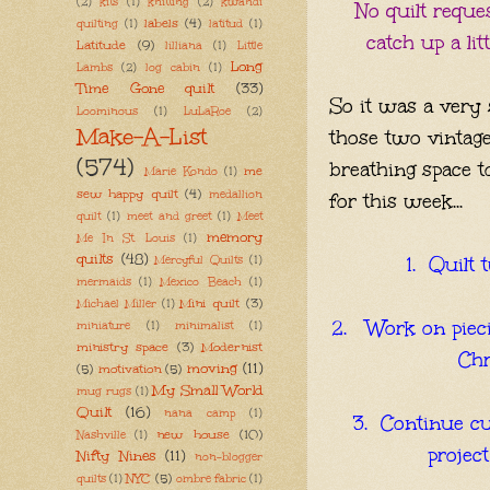
(2)
kits
(1)
knitting
(2)
kwandi
No quilt reque
labels
(4)
quilting
(1)
latitud
(1)
catch up a lit
Latitude
(9)
lilliana
(1)
Little
Long
Lambs
(2)
log cabin
(1)
Time Gone quilt
(33)
So it was a very
Loominous
(1)
LuLaRoe
(2)
Make-A-List
those two vintag
(574)
breathing space t
me
Marie Kondo
(1)
sew happy quilt
(4)
medallion
for this week...
quilt
(1)
meet and greet
(1)
Meet
memory
Me In St. Louis
(1)
quilts
(48)
1. Quilt 
Mercyful Quilts
(1)
mermaids
(1)
Mexico Beach
(1)
Mini quilt
(3)
Michael Miller
(1)
2. Work on pieci
miniature
(1)
minimalist
(1)
ministry space
(3)
Modernist
Chr
moving
(11)
(5)
motivation
(5)
My Small World
mug rugs
(1)
Quilt
(16)
nana camp
(1)
3. Continue cu
new house
(10)
Nashville
(1)
projec
Nifty Nines
(11)
non-blogger
NYC
(5)
quilts
(1)
ombre fabric
(1)