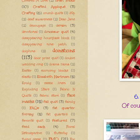
craft show
Covered In Love
(2)
(10)
Crafted Appliqué
(3)
Craftsy
(6)
crumb quilts
(1)
d9p
(2)
deaf awareness
(2)
Dear Jane
denim
(3)
(2)
decoupage
(1)
dinosaur quilt
(4)
devotional
(1)
disappearing hourglass block
(1)
disappearing nine patch
(1)
donations
dolphins
(2)
(113)
door prize quilt
(1)
double
wedding ring
(1)
drama llama
(2)
Easter
(1)
economy blocks
(1)
Elizabeth Hartman
(5)
elastic
(1)
Emily
(1)
essex linen
(2)
Exploding Stars
(1)
Fabric N
face
6.
Quilts
(1)
fabric store
(1)
masks
(15)
fall quilt
(3)
family
Of cour
FAQs
(3)
fat quarter
(1)
frenzy
(5)
fat quarters
(1)
featured
(7)
favorite quilt
(1)
feed sack
(4)
Floral
Retrospective
(1)
flutterby
(1)
FMQ
(21)
flying geese
(1)
For