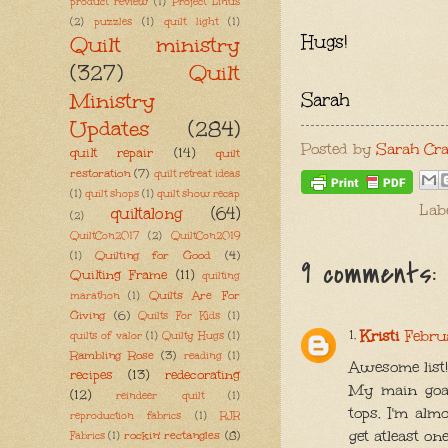
product review
(1)
Project Linus
(2)
puzzles
(1)
quilt light
(1)
Hugs!
Quilt ministry
(327)
Quilt
Ministry
Sarah
Updates
(284)
Posted by
Sarah Cra
quilt repair
(14)
quilt
restoration
(7)
quilt retreat ideas
(1)
quilt shops
(1)
quilt show recap
Lab
quiltalong
(64)
(2)
QuiltCon2017
(2)
QuiltCon2019
Quilting for Good
(4)
(1)
9 comments:
Quilting Frame
(11)
quilting
Quilts Are For
marathon
(1)
Giving
(6)
Quilts For Kids
(1)
Kristi
Febru
quilts of valor
(1)
Quilty Hugs
(1)
Rambling Rose
(3)
reading
(1)
Awesome list!!
recipes
(13)
redecorating
My main goal
(12)
reindeer quilt
(1)
tops. I'm alm
reproduction fabrics
(1)
RJR
get atleast on
rockin' rectangles
(8)
Fabrics
(1)