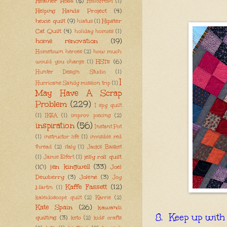
Heather Ross
(5)
HelloFresh
(1)
Helping Hands Project
(4)
hexie quilt
(9)
Hipster
hiatus
(1)
Cat Quilt
(4)
holiday homies
(1)
home renovation
(19)
Hometown heroes
(2)
how much
HSTs
(6)
would you charge
(1)
Hunter Design Studio
(1)
I
Hurricane Sandy mission trip
(1)
May Have A Scrap
Problem
(229)
I spy quilt
(1)
IKEA
(1)
improv piecing
(2)
inspiration
(56)
Instant Pot
(1)
instructor life
(1)
invisible red
thread
(2)
italy
(1)
Jack's Basket
jelly roll quilt
(1)
Jamie Elfert
(1)
jen kingwell
(33)
(10)
Joel
Dewberry
(3)
Jolene
(3)
Joy
Kaffe Fassett
(12)
Martin
(1)
kaleidoscope quilt
(2)
Karrie
(2)
Kate Spain
(26)
kawandi
8. Keep up with 
quilting
(3)
keto
(2)
kids' crafts