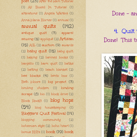
post
(23)
After the Rain Tutorial
(1)
All Boxed In Tutorial
(1)
Done - and
alterations
(1)
Angela Walters
(1)
Anna Maria Horner
(1)
annual
(1)
annual quilts
(142)
4. Quilt 
antique quilt
(3)
apparel
Artisan
sewing
(5)
Done! This t
appliqué
(2)
(15)
auction
(9)
ASL
(2)
awards
baby quilt
(15)
(2)
baby quilt;
(1)
baking
(2)
banned books
(1)
bargello
(1)
barn quilt
(1)
batiks
(2)
batting
(1)
beach blanket
(2)
bee blocks
(4)
bento box
(1)
big project
(3)
Beth Moore
(1)
binding
binding chicken
(1)
scraps
(8)
bio
(1)
block drive
(2)
blog hops
Block RockIt
(1)
(54)
blog housekeeping
(1)
Blogger's Quilt Festival
(14)
blogging community
(2)
bohemian style
(2)
boho heart
(1)
book
(19)
book
bonus HSTs
(1)