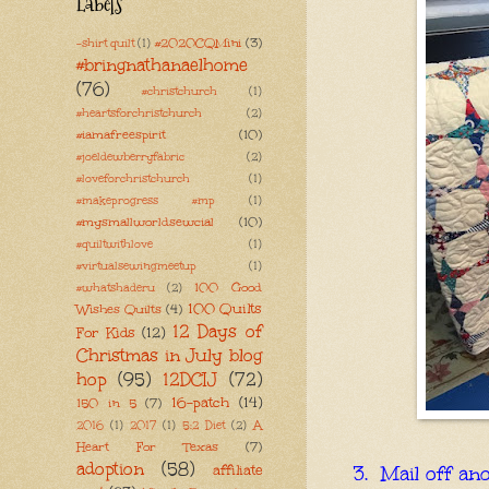
Labels
#2020CQMini
(3)
-shirt quilt
(1)
#bringnathanaelhome
(76)
#christchurch
(1)
#heartsforchristchurch
(2)
#iamafreespirit
(10)
#joeldewberryfabric
(2)
#loveforchristchurch
(1)
#makeprogress #mp
(1)
#mysmallworldsewcial
(10)
#quiltwithlove
(1)
#virtualsewingmeetup
(1)
100 Good
#whatshaderu
(2)
100 Quilts
Wishes Quilts
(4)
12 Days of
For Kids
(12)
Christmas in July blog
hop
(95)
12DCIJ
(72)
16-patch
(14)
150 in 5
(7)
A
2016
(1)
2017
(1)
5:2 Diet
(2)
Heart For Texas
(7)
adoption
(58)
affiliate
3. Mail off an