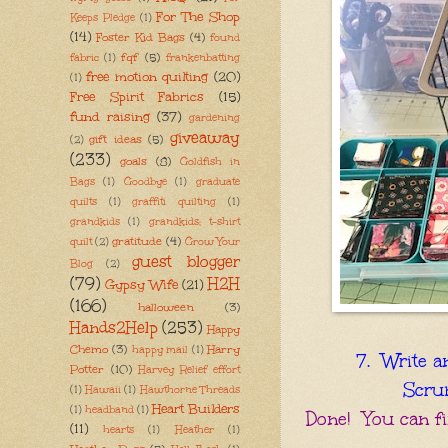
For The Shop
Keeps Pledge
(1)
(14)
Foster Kid Bags
(4)
found
fqf
(5)
fabric
(1)
frankenbatting
free motion quilting
(20)
(1)
Free Spirit Fabrics
(15)
fund raising
(37)
gardening
giveaway
gift ideas
(5)
(2)
(233)
goals
(8)
Goldfish in
Bags
(1)
Goodbye
(1)
graduate
quilts
(1)
graffiti quilting
(1)
grandkids
(1)
grandkids; t-shirt
gratitude
(4)
quilt
(2)
Grow Your
guest blogger
Blog
(2)
(79)
H2H
Gypsy Wife
(21)
(166)
halloween
(3)
Hands2Help
(253)
Happy
Chemo
(3)
Harry
happy mail
(1)
7. Write a
Potter
(10)
Harvey Relief effort
Scrum
(1)
Hawaii
(1)
Hawthorne Threads
Heart Builders
(1)
headband
(1)
Done! You can fin
(11)
hearts
(1)
Heather
(1)