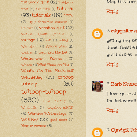
May this week
the world quilt
(12)
trunk-or-
tutorial
treat
(2)
tula pink
(1)
Reply
(93)
tutorials
(119)
UFOs
(7)
ugly christmas sweater
(1)
vacation quilt
(22)
unicorn
(1)
cityquilter 
Victoria Quilts Canada
(1)
vintage
(19)
getting my se
vote
(1)
voting
(1)
Wedge Play
(8)
War Room
(1)
done...finish
weighted blanket
(9)
wedges
(1)
guild duties..
Westminster Fabrics
(3)
Reply
whales
(1)
What Shade Are You
(1)
What's On The Bookshelf
whoop
Wednesday
(34)
whoop
(80)
Barb Neiwe
whoop-whoop
I love your s
(530)
for leftovers!!!
wild quilting
(2)
wipsbgone2021
Windmills
(1)
Reply
(4)
Working Wednesdays
(9)
WOTBW
(30)
yard work
(2)
Year in review
(3)
CyndyK
Fe