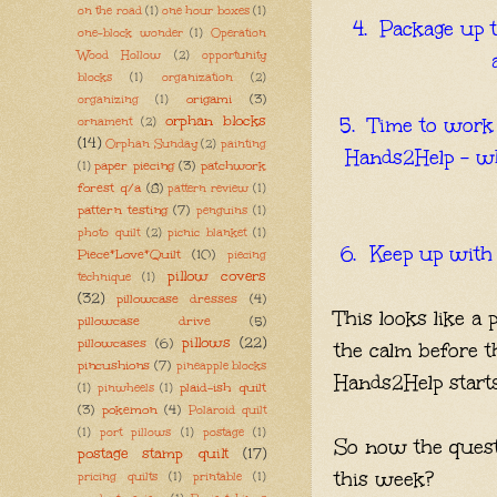
on the road
(1)
one hour boxes
(1)
4. Package up 
one-block wonder
(1)
Operation
Wood Hollow
(2)
opportunity
blocks
(1)
organization
(2)
origami
(3)
organizing
(1)
orphan blocks
5. Time to work 
ornament
(2)
(14)
Orphan Sunday
(2)
painting
Hands2Help - whi
paper piecing
(3)
patchwork
(1)
forest q/a
(8)
pattern review
(1)
pattern testing
(7)
penguins
(1)
photo quilt
(2)
picnic blanket
(1)
6. Keep up with 
Piece*Love*Quilt
(10)
piecing
pillow covers
technique
(1)
(32)
pillowcase dresses
(4)
This looks like a p
pillowcase drive
(5)
pillows
(22)
pillowcases
(6)
the calm before t
pincushions
(7)
pineapple blocks
Hands2Help start
plaid-ish quilt
(1)
pinwheels
(1)
(3)
pokemon
(4)
Polaroid quilt
(1)
port pillows
(1)
postage
(1)
So now the quest
postage stamp quilt
(17)
this week?
pricing quilts
(1)
printable
(1)