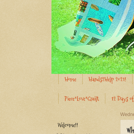
Home
Hands2Help 2021!
Piece*Love*Quilt
12 Days of
Wedne
Welcome!!
Wh