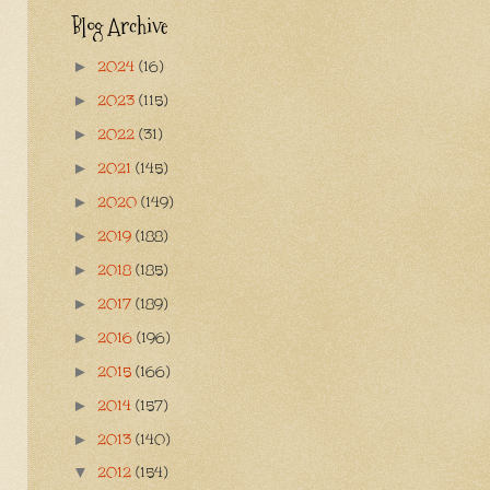
Blog Archive
2024
(16)
►
2023
(115)
►
2022
(31)
►
2021
(145)
►
2020
(149)
►
2019
(188)
►
2018
(185)
►
2017
(189)
►
2016
(196)
►
2015
(166)
►
2014
(157)
►
2013
(140)
►
2012
(154)
▼