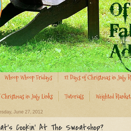
Whoop Whoop Fridays
12 Days of Christmas in July B
 Christmas in July Links
Tutorials
Weighted Blanket
sday, June 27, 2012
at's Cookin' At The Sweatshop?