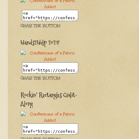
GRAB THE BUTTON!
Hands2Help 2021!
GRAB THE BUTTON!
Rockin' Rectangles Qulit-
Along