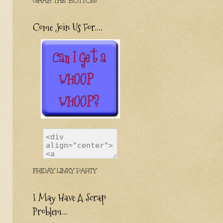
GRAB THE BUTTON!
Come Join Us For....
FRIDAY LINKY PARTY
I May Have A Scrap
Problem...