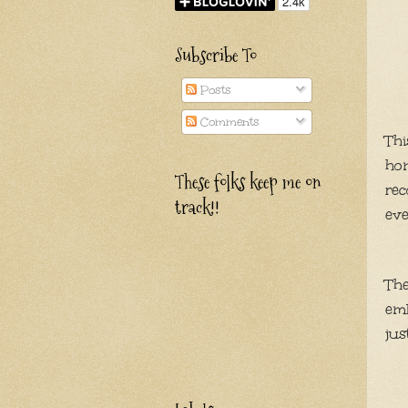
Subscribe To
Posts
Comments
Thi
hom
These folks keep me on
rec
track!!
eve
The
em
jus