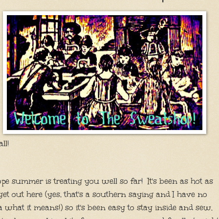
all!
ope summer is treating you well so far! It's been as hot as
 get out here (yes, that's a southern saying and I have no
a what it means!) so it's been easy to stay inside and sew.