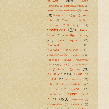
reviews
(40)
Boston
Commons
(1)
boundless solids
(1)
bree
breast cancer awareness
(1)
(15)
bucket list
(1)
C&T
(2)
Camp
Hobe
(1)
Carol
(1)
Carolina
Hurricane Quilt Project
(2)
challenges
(82)
charity
charity quilting
drive
(9)
(20)
charm squares
(5)
Charmed I'm Sure
(6)
Charmed Tutorials
(5)
charming bingo
(1)
check-in
(1)
Childhood Cancer Awareness
Month
(2)
China
(2)
Christchurch
Christina Cameli
(21)
(1)
Christmas
(50)
Christmas
in July
(22)
christmas tree
(1)
coin quilt
(1)
ColorblockLOVE quilt
comfort quilts
(3)
(1)
commission
commission
(1)
quilts
(128)
computer
(1)
coronacation
(2)
correction
(1)