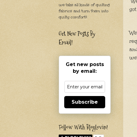
We'
we take all kinds of quilting
got
fabrics and turn them into
quilty comfort!!
Get New Posts By
We'
req
Email!
and
we'
Get new posts
by email:
Subscribe
Follow With BlogLovin!