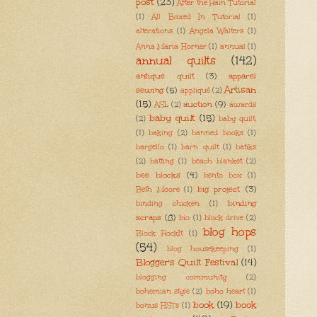
post
(23)
After the Rain Tutorial
(1)
All Boxed In Tutorial
(1)
alterations
(1)
Angela Walters
(1)
Anna Maria Horner
(1)
annual
(1)
annual quilts
(142)
antique quilt
(3)
apparel
Artisan
sewing
(5)
appliqué
(2)
(15)
auction
(9)
ASL
(2)
awards
baby quilt
(15)
(2)
baby quilt;
(1)
baking
(2)
banned books
(1)
bargello
(1)
barn quilt
(1)
batiks
(2)
batting
(1)
beach blanket
(2)
bee blocks
(4)
bento box
(1)
big project
(3)
Beth Moore
(1)
binding
binding chicken
(1)
scraps
(8)
bio
(1)
block drive
(2)
blog hops
Block RockIt
(1)
(54)
blog housekeeping
(1)
Blogger's Quilt Festival
(14)
blogging community
(2)
bohemian style
(2)
boho heart
(1)
book
(19)
book
bonus HSTs
(1)