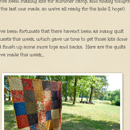
ve been making kits for summer camp, and finally tonight
 the last one made, so we're all ready for the kids (I hope!)
ve been fortunate that there haven't been as many quilt
uests this week, which gave us time to get those kits done
 finish up some more tops and backs. Here are the quilts
ve made this week...