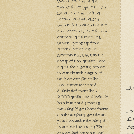
Welcome to my blog and
thanks for stopping by! I'm
Sarah, and my crafting
passion is quilting. My
wonderful husband calls it
an obsession! I quilt for our
church's quilt ministry,
which sprang up from
humble beginnings in
November 2009, when a
group of non-quilters made
a quilt for a young woman
in our church diagnosed
with cancer. Since that
time, we've made and
Hi, 
distributed more than
2,000 quilts..... so it looks to
be a busy and growing
ministry! If you have fabric
I h
stash weighing you down,
all
please consider donating it
ide
to our quilt ministry! You
can contact me via e-mail -