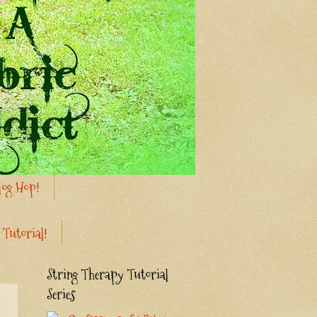
log Hop!
 Tutorial!
String Therapy Tutorial
Series