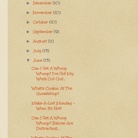
December
(10)
►
November
(10)
►
October
(10)
►
September
(9)
►
August
(11)
►
July
(13)
►
June
(13)
▼
Can I Get A Whoop
Whoop? I've Got My
Work Cut Out...
What's Cookin' At The
Sweatshop?
Make-A-List Monday -
Wow It's Hot!!
Can I Get A Whoop
Whoop? Babies Are
Distracting....
What's Cookin' At The