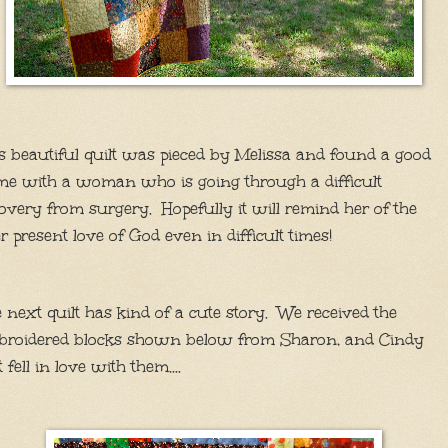
s beautiful quilt was pieced by Melissa and found a good
e with a woman who is going through a difficult
overy from surgery. Hopefully it will remind her of the
r present love of God even in difficult times!
 next quilt has kind of a cute story. We received the
broidered blocks shown below from Sharon, and Cindy
t fell in love with them....