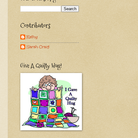
Contributors
Kathy
Sarah Craig
Give A Quilty Hug!