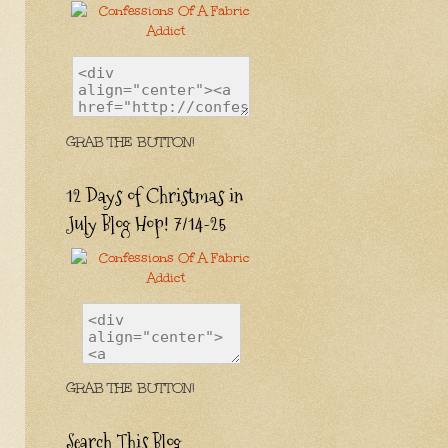
GRAB THE BUTTON!
12 Days of Christmas in
July Blog Hop! 7/14-25
GRAB THE BUTTON!
Search This Blog