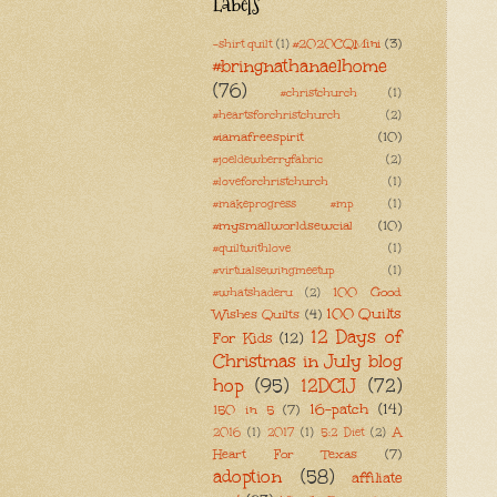
Labels
#2020CQMini
(3)
-shirt quilt
(1)
#bringnathanaelhome
(76)
#christchurch
(1)
#heartsforchristchurch
(2)
#iamafreespirit
(10)
#joeldewberryfabric
(2)
#loveforchristchurch
(1)
#makeprogress #mp
(1)
#mysmallworldsewcial
(10)
#quiltwithlove
(1)
#virtualsewingmeetup
(1)
100 Good
#whatshaderu
(2)
100 Quilts
Wishes Quilts
(4)
12 Days of
For Kids
(12)
Christmas in July blog
hop
(95)
12DCIJ
(72)
16-patch
(14)
150 in 5
(7)
A
2016
(1)
2017
(1)
5:2 Diet
(2)
Heart For Texas
(7)
adoption
(58)
affiliate